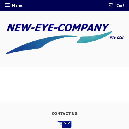
Menu
Cart
CONTACT US