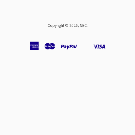
Copyright © 2026,
NEC
.
American
Master
Paypal
Visa
Shopify
Unionpay
Express
Pay