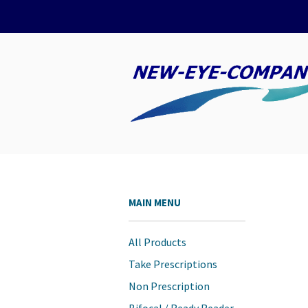
MAIN MENU
All Products
Take Prescriptions
Non Prescription