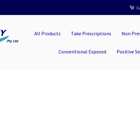
Ca
All Products
Take Prescriptions
Non Pres
Conventional Exposed
Positive S