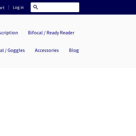
|
Search
Log in
rt
cription
Bifocal / Ready Reader
eal / Goggles
Accessories
Blog