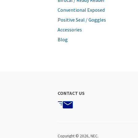
Bifocal / Ready Reader
Conventional Exposed
Positive Seal / Goggles
Accessories
Blog
CONTACT US
Copyright © 2026,
NEC
.